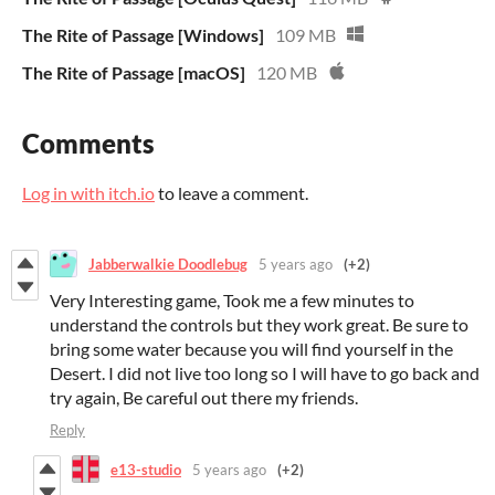
The Rite of Passage [Windows]
109 MB
The Rite of Passage [macOS]
120 MB
Comments
Log in with itch.io
to leave a comment.
Jabberwalkie Doodlebug
5 years ago
(+2)
Very Interesting game, Took me a few minutes to
understand the controls but they work great. Be sure to
bring some water because you will find yourself in the
Desert. I did not live too long so I will have to go back and
try again, Be careful out there my friends.
Reply
e13-studio
5 years ago
(+2)