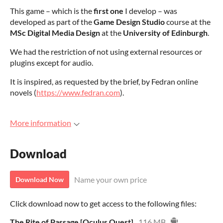
This game – which is the
first one
I develop – was
developed as part of the
Game Design Studio
course at the
MSc Digital Media Design
at the
University of Edinburgh
.
We had the restriction of not using external resources or
plugins except for audio.
It is inspired, as requested by the brief, by Fedran online
novels (
https://www.fedran.com
).
More information
Download
Name your own price
Download Now
Click download now to get access to the following files:
The Rite of Passage [Oculus Quest]
116 MB