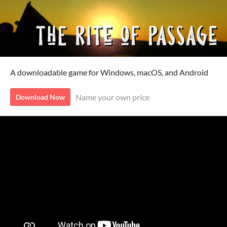
A downloadable game for Windows, macOS, and Android
Name your own price
Download Now