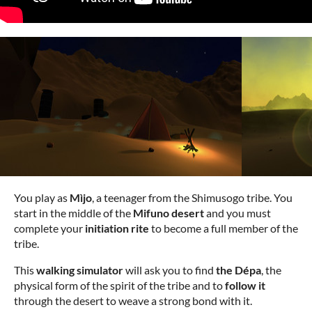
You play as
Mìjo
, a teenager from the Shimusogo tribe. You
start in the middle of the
Mifuno desert
and you must
complete your
initiation rite
to become a full member of the
tribe.
This
walking simulator
will ask you to find
the Dépa
, the
physical form of the spirit of the tribe and to
follow it
through the desert to weave a strong bond with it.