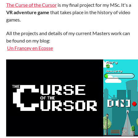
The Curse of the Cursor
is my final project for my MSc. It's a
VR adventure game
that takes place in the history of video
games.
All the projects and details of my current Masters work can
be found on my blog:
Un Francey en Ecosse