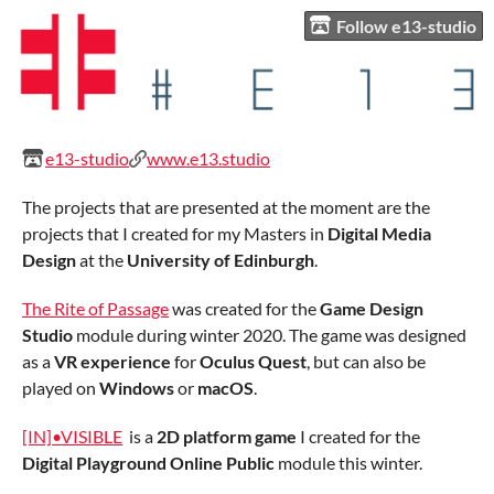
Follow e13-studio
e13-studio
www.e13.studio
The projects that are presented at the moment are the
projects that I created for my Masters in
Digital Media
Design
at the
University of Edinburgh
.
The Rite of Passage
was created for the
Game Design
Studio
module during winter 2020. The game was designed
as a
VR experience
for
Oculus Quest
, but can also be
played on
Windows
or
macOS
.
[IN]•VISIBLE
is a
2D platform game
I created for the
Digital Playground Online Public
module this winter.