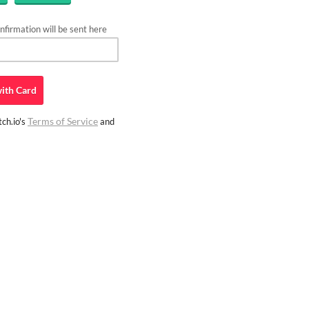
firmation will be sent here
ith
Card
Terms of Service
ch.io's
and