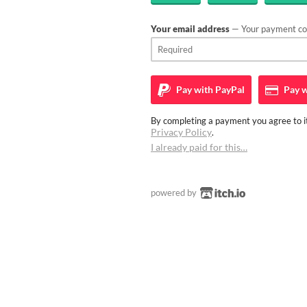
Your email address
— Your payment con
Pay with
PayPal
Pay w
By completing a payment you agree to it
Privacy Policy
.
I already paid for this…
powered by