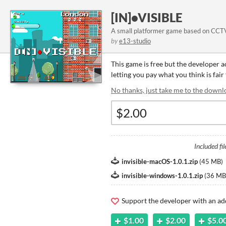
[IN]•VISIBLE
A small platformer game based on CCT
by
e13-studio
This game is free but the developer 
letting you pay what you think is fair
No thanks, just take me to the downl
Included fil
invisible-macOS-1.0.1.zip
(
45 MB
)
invisible-windows-1.0.1.zip
(
36 MB
Support the developer with an ad
$1.00
$2.00
$5.0