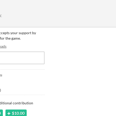
V.
accepts your support by
 for the game.
oads
es
)
ditional contribution
0
$10.00